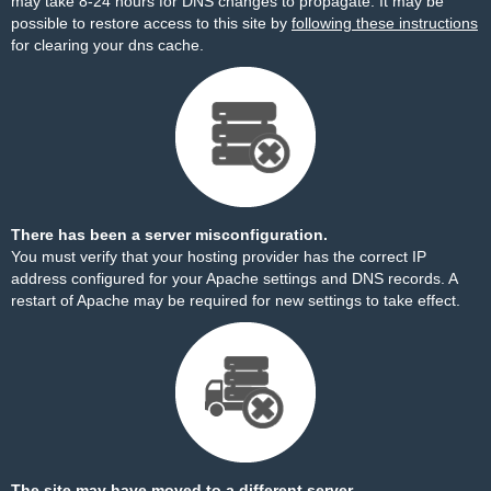
may take 8-24 hours for DNS changes to propagate. It may be
possible to restore access to this site by
following these instructions
for clearing your dns cache.
There has been a server misconfiguration.
You must verify that your hosting provider has the correct IP
address configured for your Apache settings and DNS records. A
restart of Apache may be required for new settings to take effect.
The site may have moved to a different server.