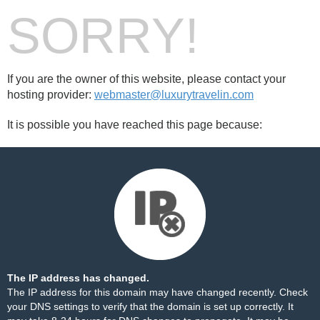
SORRY!
If you are the owner of this website, please contact your
hosting provider:
webmaster@luxurytravelin.com
It is possible you have reached this page because:
The IP address has changed.
The IP address for this domain may have changed recently. Check
your DNS settings to verify that the domain is set up correctly. It